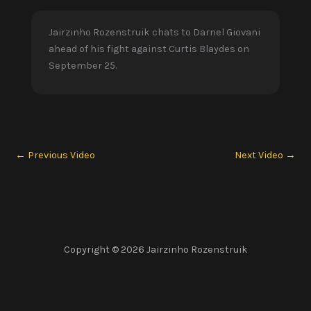
Jairzinho Rozenstruik chats to Darnel Giovani
ahead of his fight against Curtis Blaydes on
September 25.
←
Previous Video
Next Video
→
Copyright © 2026 Jairzinho Rozenstruik