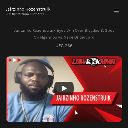
Skip
Jairzinho Rozenstruik
to
UFC fighter from Suriname
content
Jairzinho Rozenstruik Eyes Win Over Blaydes & Spot
On Ngannou vs. Gane Undercard
UFC 266