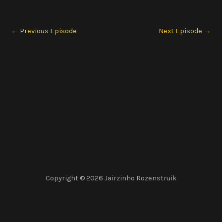
←
Previous Episode
Next Episode
→
Copyright © 2026 Jairzinho Rozenstruik