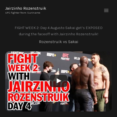
Skip
Jairzinho Rozenstruik
to
UFC fighter from Suriname
content
FIGHT WEEK 2: Day 4 Augusto Sakai get’s EXPOSED
during the faceoff with Jairzinho Rozenstruik!
Rozenstruik vs Sakai