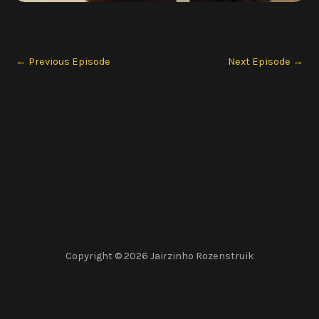
←
Previous Episode
Next Episode
→
Copyright © 2026 Jairzinho Rozenstruik