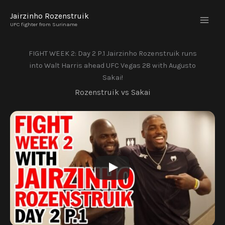
Skip
Jairzinho Rozenstruik
to
UFC fighter from Suriname
content
FIGHT WEEK 2: Day 2 P.1 Jairzinho Rozenstruik runs
into Walt Harris ahead UFC Vegas 28 with Augusto
Sakai!
Rozenstruik vs Sakai